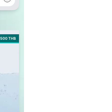
5500 THB