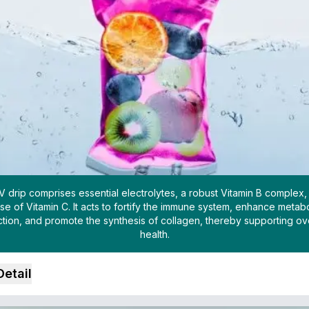
IV drip comprises essential electrolytes, a robust Vitamin B complex,
se of Vitamin C. It acts to fortify the immune system, enhance metabo
ction, and promote the synthesis of collagen, thereby supporting ove
health.
Detail