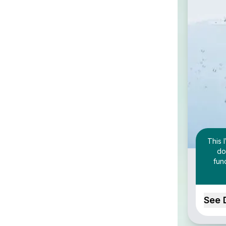
This 
do
fun
See 