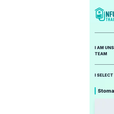
I AM UN
TEAM
I SELEC
Stomac