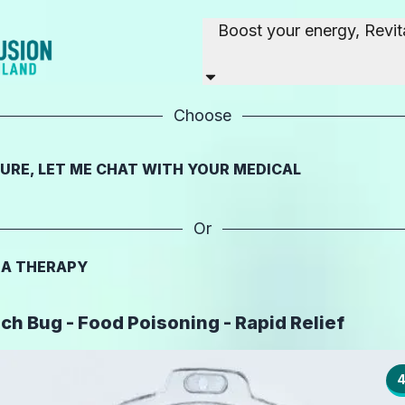
Boost your energy, Revit
Choose
SURE, LET ME CHAT WITH YOUR MEDICAL
Or
T A THERAPY
h Bug - Food Poisoning - Rapid Relief