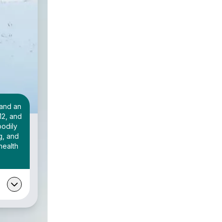
 and an
12, and
bodily
g, and
health