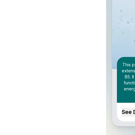
This p
extens
B5. I
funct
energ
See 