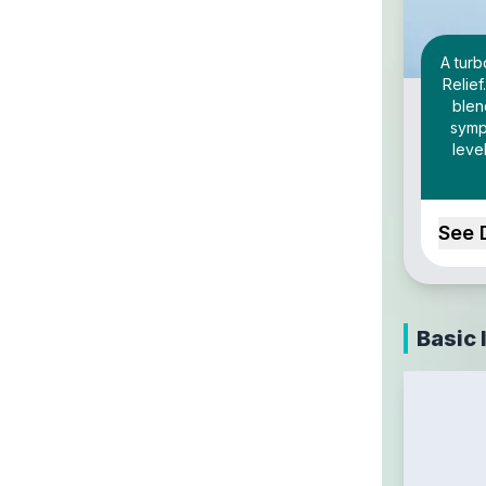
A tur
Relief
blen
sympt
leve
See 
Basic