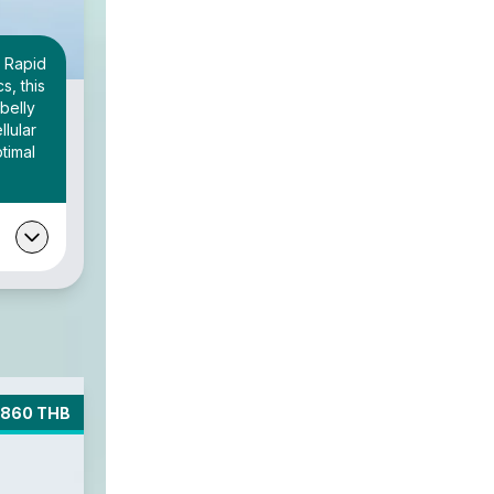
 Rapid
s, this
belly
llular
timal
3860 THB