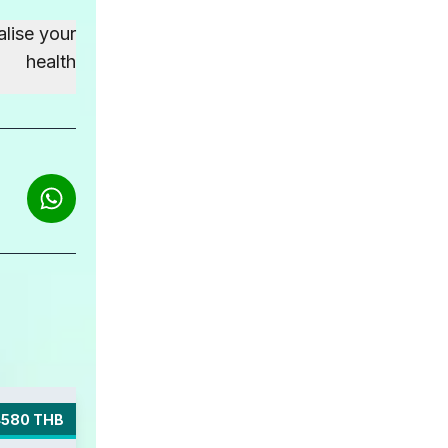
alise your
health
4580 THB