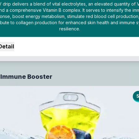
V drip delivers a blend of vital electrolytes, an elevated quantity of 
nd a comprehensive Vitamin B complex. It serves to intensify the i
onse, boost energy metabolism, stimulate red blood cell production
ibute to collagen production for enhanced skin health and immune 
resilience.
Detail
 Immune Booster