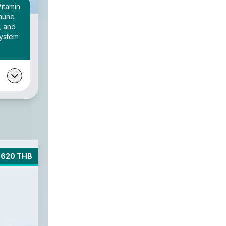
Vitamin
mmune
, and
system
5620 THB