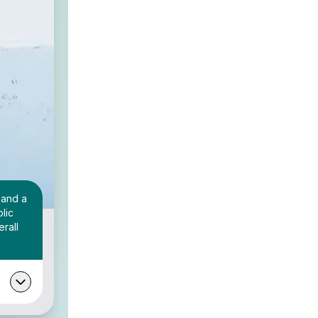
 and a
lic
rall