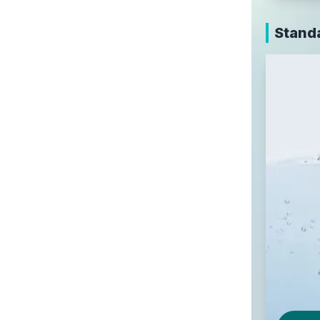
Stand