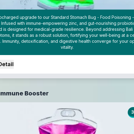
bocharged upgrade to our Standard Stomach Bug - Food Poisoning -
. Infused with immune-empowering zinc, and gut-nourishing probiotic
d is designed for medical-grade resilience. Beyond addressing Bali 
oms, it stands as a robust solution, fortifying your well-being at a ce
l. Immunity, detoxification, and digestive health converge for your op
vitality.
Detail
 Immune Booster