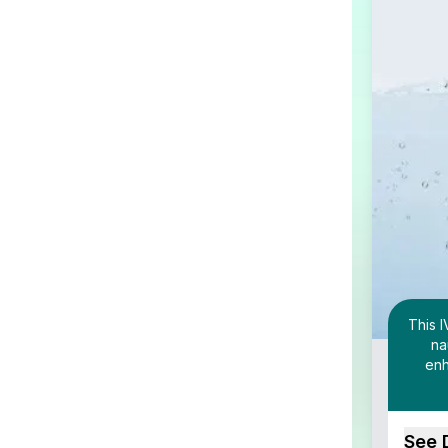
This I
na
enh
See 