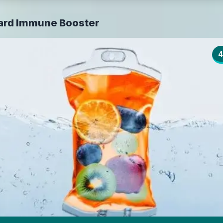
ard Immune Booster
4