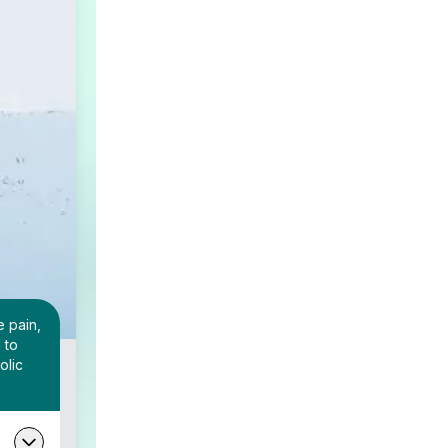
e pain,
 to
olic