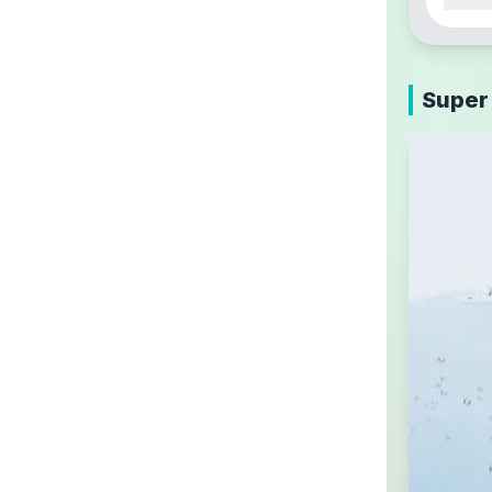
Super 