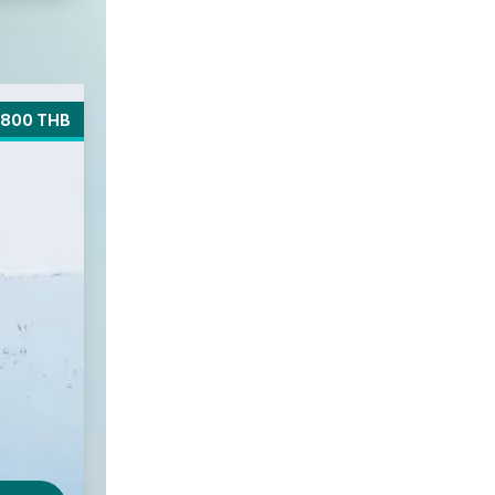
800 THB