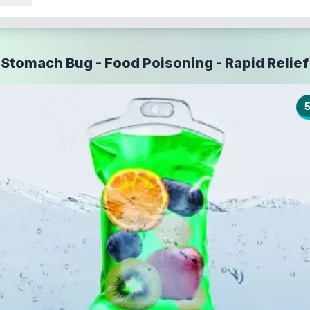
Stomach Bug - Food Poisoning - Rapid Relief