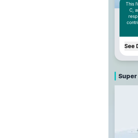
This I
C, a
resp
contr
See 
Super