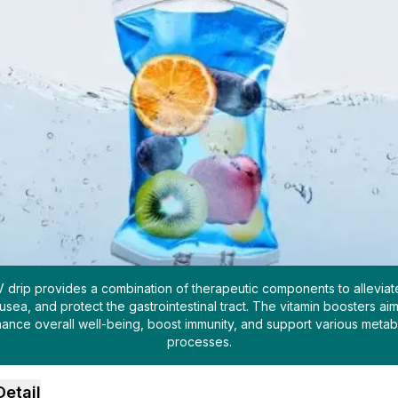
V drip provides a combination of therapeutic components to alleviat
usea, and protect the gastrointestinal tract. The vitamin boosters aim
ance overall well-being, boost immunity, and support various metab
processes.
Detail