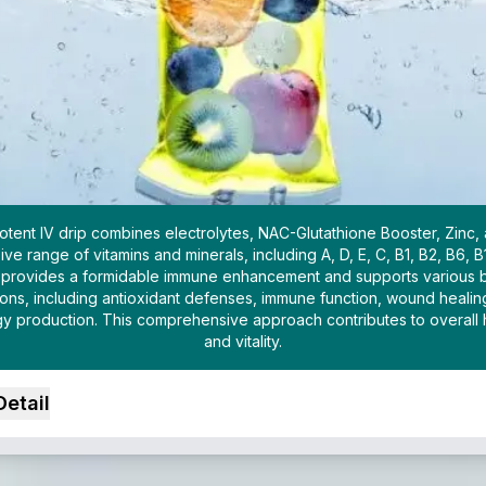
otent IV drip combines electrolytes, NAC-Glutathione Booster, Zinc,
ive range of vitamins and minerals, including A, D, E, C, B1, B2, B6, B
t provides a formidable immune enhancement and supports various 
ions, including antioxidant defenses, immune function, wound healin
y production. This comprehensive approach contributes to overall 
and vitality.
Detail